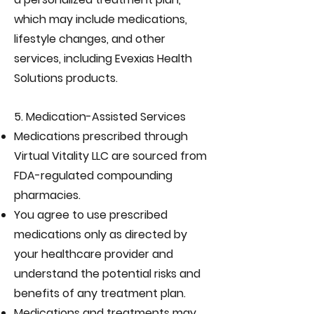
which may include medications,
lifestyle changes, and other
services, including Evexias Health
Solutions products.
5. Medication-Assisted Services
Medications prescribed through
Virtual Vitality LLC are sourced from
FDA-regulated compounding
pharmacies.
You agree to use prescribed
medications only as directed by
your healthcare provider and
understand the potential risks and
benefits of any treatment plan.
Medications and treatments may