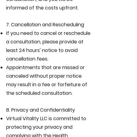
informed of the costs upfront.
7. Cancellation and Rescheduling
If you need to cancel or reschedule
a consultation, please provide at
least 24 hours' notice to avoid
cancellation fees.
Appointments that are missed or
canceled without proper notice
may result in a fee or forfeiture of
the scheduled consultation.
8. Privacy and Confidentiality
Virtual Vitality LLC is committed to
protecting your privacy and
complying with the Health