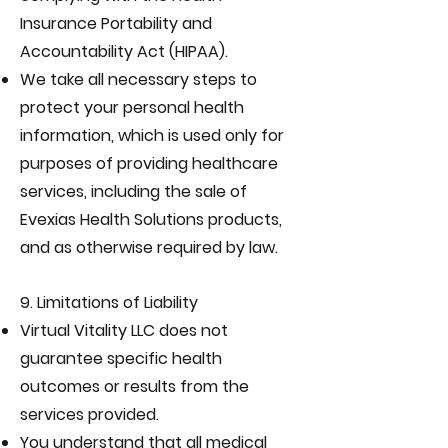
Insurance Portability and
Accountability Act (HIPAA).
We take all necessary steps to
protect your personal health
information, which is used only for
purposes of providing healthcare
services, including the sale of
Evexias Health Solutions products,
and as otherwise required by law.
9. Limitations of Liability
Virtual Vitality LLC does not
guarantee specific health
outcomes or results from the
services provided.
You understand that all medical