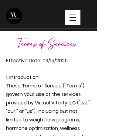
Terms of Services
Effective Date: 03/15/2025
1. Introduction
These Terms of Service ("Terms")
govern your use of the services
provided by Virtual Vitality LLC ("we,"
"our," or "us"), including but not
limited to weight loss programs,
hormone optimization, wellness