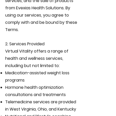
services, and the sale of products
from Evexias Health Solutions. By
using our services, you agree to
comply with and be bound by these
Terms.
2. Services Provided
Virtual Vitality offers a range of
health and wellness services,
including but not limited to:
Medication-assisted weight loss
programs
Hormone health optimization
consultations and treatments
Telemedicine services are provided
in West Virginia, Ohio, and Kentucky