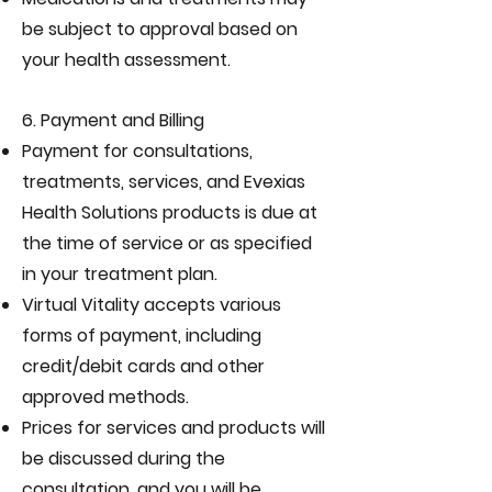
be subject to approval based on
your health assessment.
6. Payment and Billing
Payment for consultations,
treatments, services, and Evexias
Health Solutions products is due at
the time of service or as specified
in your treatment plan.
Virtual Vitality accepts various
forms of payment, including
credit/debit cards and other
approved methods.
Prices for services and products will
be discussed during the
consultation, and you will be