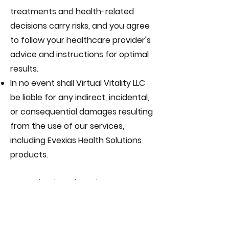
treatments and health-related
decisions carry risks, and you agree
to follow your healthcare provider's
advice and instructions for optimal
results.
In no event shall Virtual Vitality LLC
be liable for any indirect, incidental,
or consequential damages resulting
from the use of our services,
including Evexias Health Solutions
products.
11. Termination of Services
Virtual Vitality LLC reserves the right
to suspend or terminate services at
any time for any reason, including