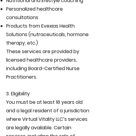
Nutritional and lifestyle coaching
Personalized healthcare
consultations
Products from Evexias Health
Solutions (nutraceuticals, hormone
therapy, etc.)
These services are provided by
licensed healthcare providers,
including Board-Certified Nurse
Practitioners.
3. Eligibility
You must be at least 18 years old
and a legal resident of a jurisdiction
where Virtual Vitality LLC’s services
are legally available. Certain