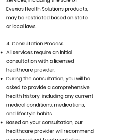
services, including the sale of
Evexias Health Solutions products,
may be restricted based on state
or local laws.
4. Consultation Process
All services require an initial
consultation with a licensed
healthcare provider.
During the consultation, you will be
asked to provide a comprehensive
health history, including any current
medical conditions, medications,
and lifestyle habits.
Based on your consultation, our
healthcare provider will recommend
a personalized treatment plan,