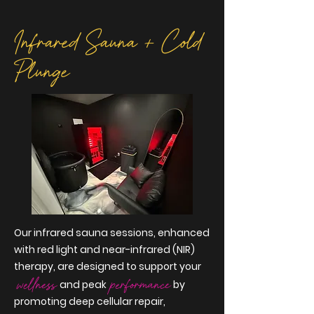
Infrared
Sauna + Cold
Plunge
Our infrared sauna sessions, enhanced
with red light and near-infrared (NIR)
therapy, are designed to support your
wellness
performanc
e
and peak
by
promoting deep cellular repair,