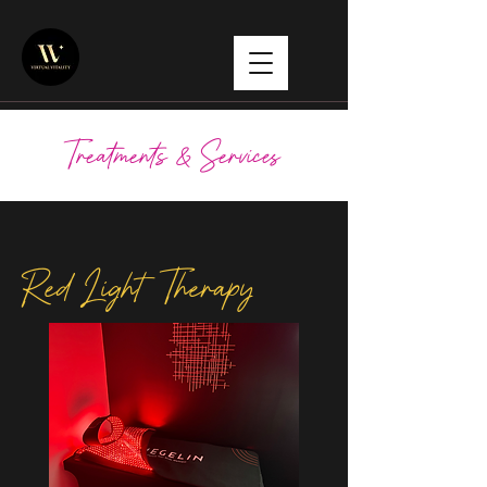
Treatments & Services
Red Light Therapy