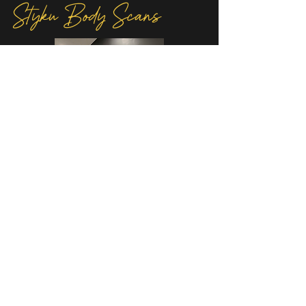
Styku Body Scans
Take the guesswork out of your
wellness journey with our Styku body
advanced
scans. Using
3D technology,
detailed
Styku provides a
snapshot of
your body composition and
measurements, helping you track