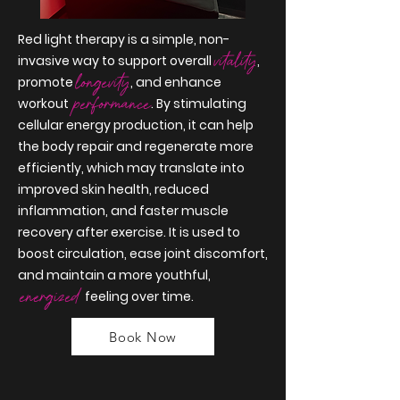
Red light therapy is a simple, non-
vitality
invasive way to support overall
,
longevity
promote
, and enhance
performance
workout
. By stimulating
cellular energy production, it can help
the body repair and regenerate more
efficiently, which may translate into
improved skin health, reduced
inflammation, and faster muscle
recovery after exercise. It is used to
boost circulation, ease joint discomfort,
and maintain a more youthful,
energized
feeling over time.
Book Now