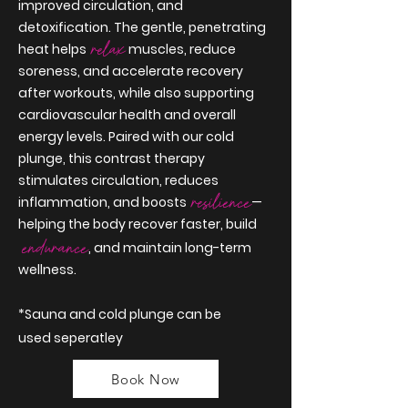
improved circulation, and
detoxification. The gentle, penetrating
relax
heat helps
muscles, reduce
soreness, and accelerate recovery
after workouts, while also supporting
cardiovascular health and overall
energy levels. Paired with our cold
plunge, this contrast therapy
stimulates circulation, reduces
resilience
inflammation, and boosts
—
helping the body recover faster, build
endurance
, and maintain long-term
wellness.
*Sauna and cold
plunge
can be
used
seperatley
Book Now