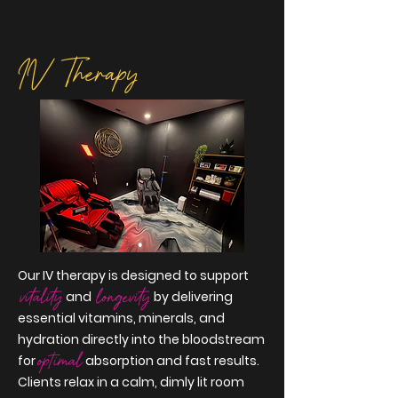
IV Therapy
Our IV therapy is designed to support
vitality
longevity
and
by delivering
essential vitamins, minerals, and
hydration directly into the bloodstream
optimal
for
absorption and fast results.
Clients relax in a calm, dimly lit room