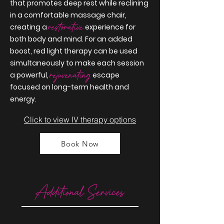
that promotes deep rest while reclining
in a comfortable massage chair,
restorative
creating a
experience for
both body and mind. For an added
boost, red light therapy can be used
simultaneously to make each session
rejuvenating
a
powerful
,
escape
focused on long-term health and
energy.
Click to view IV therapy options
Book Now
Additional Services