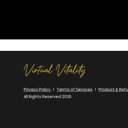
Virtual Vitality
Privacy Policy
I
Terms of Services
I
Product & Refu
All Rights Reserved 2025