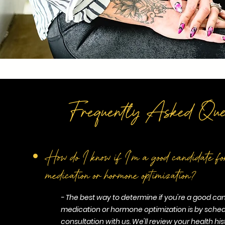
Frequently Asked Ques
How do I know if I'm a good candidate
medication or hormone optimization?
- The best way to determine if you're a good ca
medication or hormone optimization is by sched
consultation with us. We'll review your health his