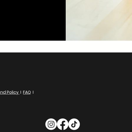
nd Policy
I
FAQ
I