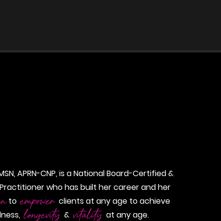
as
More
 MSN, APRN-CNP, is a National Board-Certified &
Practitioner who has built her career and her
on
empower
to
clients at any age to achieve
longevity
vitality
llness,
&
at any age.