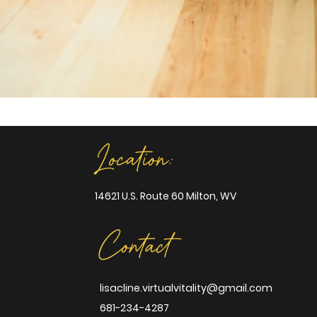
Location:
14621 U.S. Route 60 Milton, WV
Contact
lisacline.virtualvitality@gmail.com
681-234-4287