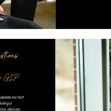
tions
 for GLP
ndidate for GLP
uling a
tory, discuss