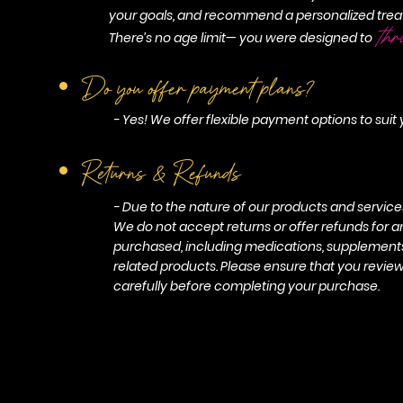
your goals, and recommend a personalized trea
thr
There’s no age limit— you were designed to
Do you offer payment plans?
- Yes! We offer flexible payment options to suit
Returns & Refunds
- Due to the nature of our products and services, 
We do not accept returns or offer refunds for 
purchased, including medications, supplements,
related products. Please ensure that you revie
carefully before completing your purchase.