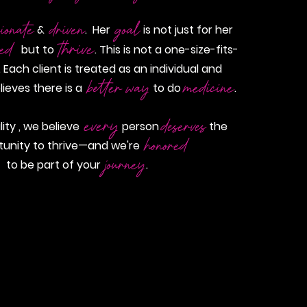
ionate
driven
goal
&
. Her
is not just for her
thrive
eed
but to
. This is not a one-size-fits-
 Each client is treated as an individual and
better way
medicine
lieves there is a
to do
.
every
deserves
ality , we believe
person
the
honored
tunity to thrive—and we're
journey
to be part of your
.