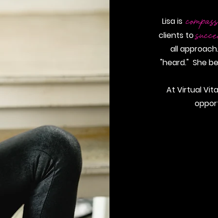
compass
Lisa is
succ
clients to
all approach.
"heard." She be
At Virtual Vit
oppor