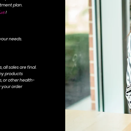
tment plan.
ive
!
 your needs.
all sales are final.
any products
 or other health-
w your order