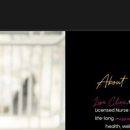
Home
About
Wellness
Evexi
About
Lisa Cline
,
Licensed Nurse 
missi
life-long
health, we