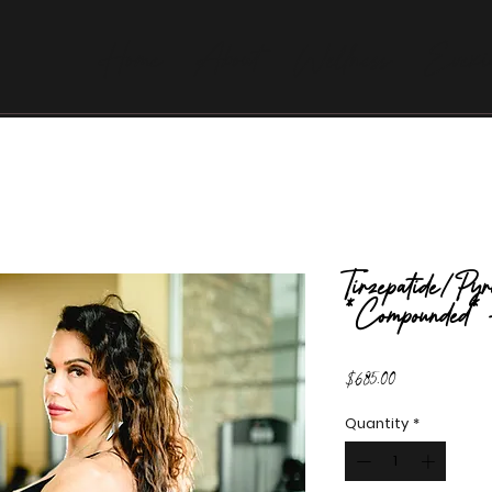
Home
About
Wellness
Evexi
Tirzepatide/Pyr
*Compounded*
Price
$685.00
Quantity
*