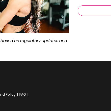
ge based on regulatory updates and
nd Policy
I
FAQ
I