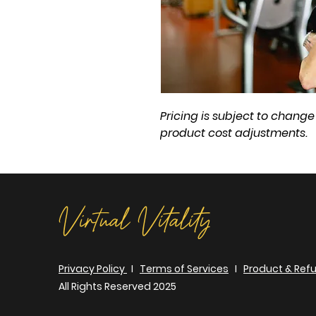
Pricing is subject to chan
product cost adjustments.
Virtual Vitality
Privacy Policy
I
Terms of Services
I
Product & Refu
All Rights Reserved 2025