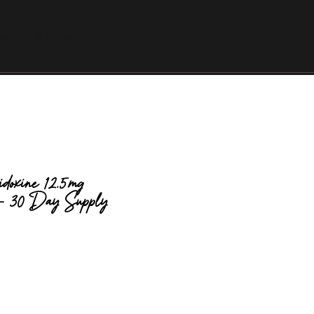
as
More
idoxine 12.5mg
 - 30 Day Supply