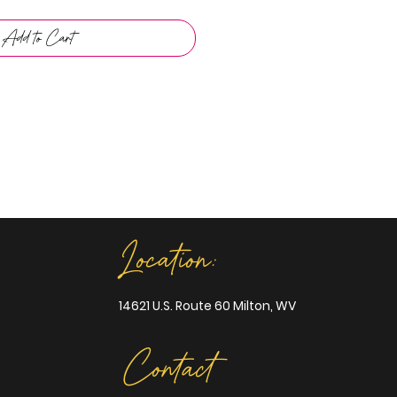
Add to Cart
Location:
14621 U.S. Route 60 Milton, WV
Contact