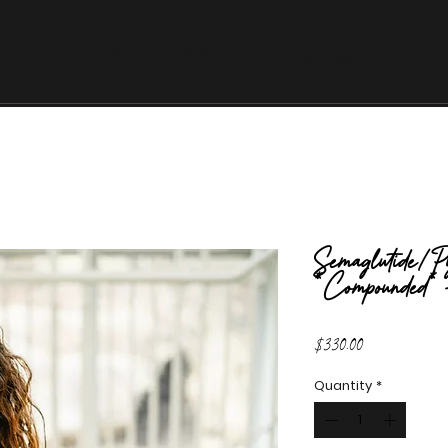
Home
About
Wellness
Evexi
Semaglutide/Py
*Compounded*
Price
$330.00
Quantity
*