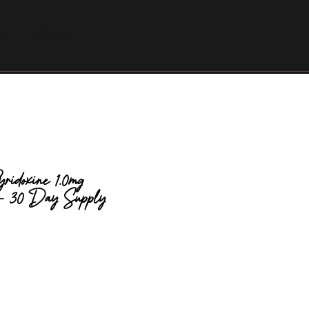
as
More
ridoxine 1.0mg
 - 30 Day Supply