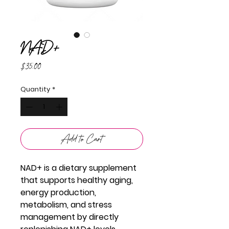
NAD+
Price
$35.00
Quantity
*
Add to Cart
NAD+ is a dietary supplement
that supports healthy aging,
energy production,
metabolism, and stress
management by directly