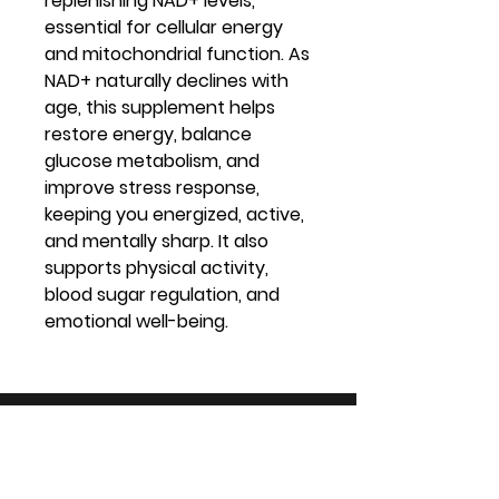
replenishing NAD+ levels,
essential for cellular energy
and mitochondrial function. As
NAD+ naturally declines with
age, this supplement helps
restore energy, balance
glucose metabolism, and
improve stress response,
keeping you energized, active,
and mentally sharp. It also
supports physical activity,
blood sugar regulation, and
emotional well-being.
Virtual Vitality
Location: