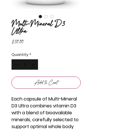
Multi-Mineral D3
Ultra
Price
$30.00
Quantity
*
Add to Cart
Each capsule of Multi-Mineral
D3 Ultra combines vitamin D3
with a blend of bioavailable
minerals, carefully selected to
support optimal whole body