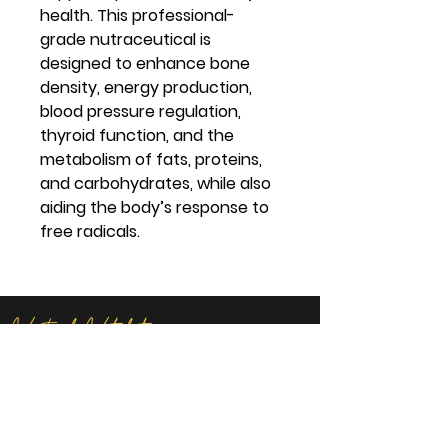
health. This professional-
grade nutraceutical is
designed to enhance bone
density, energy production,
blood pressure regulation,
thyroid function, and the
metabolism of fats, proteins,
and carbohydrates, while also
aiding the body’s response to
free radicals.
Virtual Vitality
Location:
14621 U.S. Route 60 Milton, WV