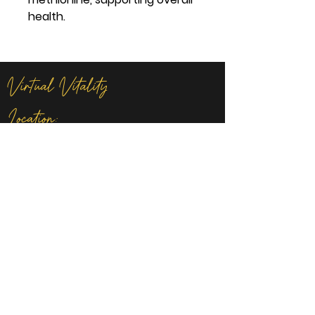
health.
Virtual Vitality
Location:
14621 U.S. Route 60 Milton, WV
Contact
lisacline.virtualvitality@gmail.com
681-234-4287
Privacy Policy
I
Terms of Services
I
Product & Refund Policy
I
FAQ
I All
Rights Reserved 2025