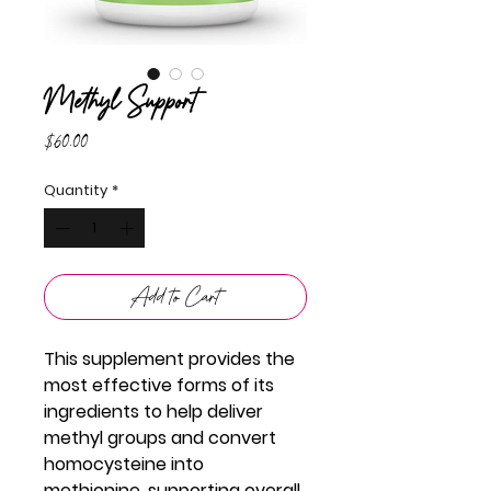
Methyl Support
Price
$60.00
Quantity
*
Add to Cart
This supplement provides the
most effective forms of its
ingredients to help deliver
methyl groups and convert
homocysteine into
methionine, supporting overall