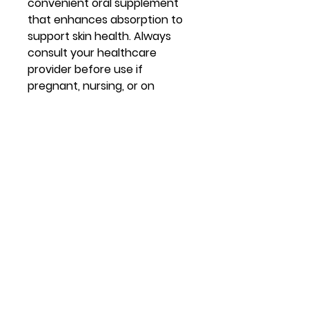
convenient oral supplement
that enhances absorption to
support skin health. Always
consult your healthcare
provider before use if
pregnant, nursing, or on
medications.
Virtual Vitality
Location:
14621 U.S. Route 60 Milton, WV
Contact
lisacline.virtualvitality@gmail.com