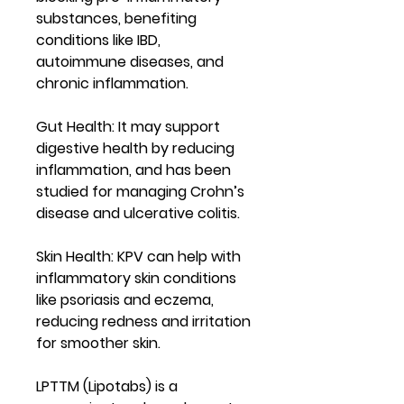
substances, benefiting
conditions like IBD,
autoimmune diseases, and
chronic inflammation.
Gut Health
: It may support
digestive health by reducing
inflammation, and has been
studied for managing Crohn’s
disease and ulcerative colitis.
Skin Health
: KPV can help with
inflammatory skin conditions
like psoriasis and eczema,
reducing redness and irritation
for smoother skin.
LPTTM (Lipotabs) is a