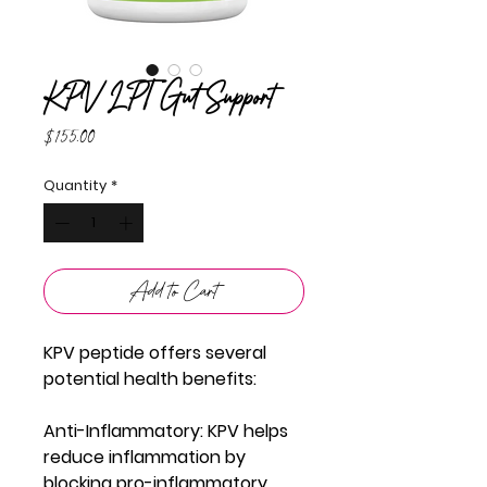
KPV LPT Gut Support
Price
$155.00
Quantity
*
Add to Cart
KPV peptide offers several
potential health benefits:
Anti-Inflammatory
: KPV helps
reduce inflammation by
blocking pro-inflammatory