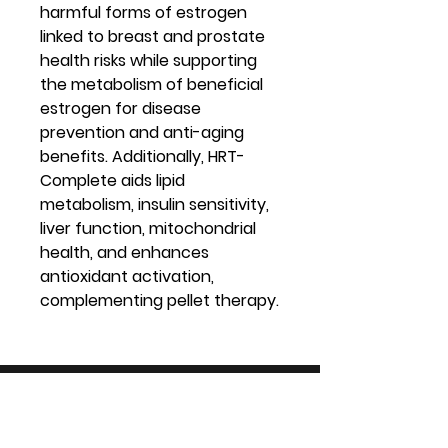
harmful forms of estrogen
linked to breast and prostate
health risks while supporting
the metabolism of beneficial
estrogen for disease
prevention and anti-aging
benefits. Additionally, HRT-
Complete aids lipid
metabolism, insulin sensitivity,
liver function, mitochondrial
health, and enhances
antioxidant activation,
complementing pellet therapy.
Virtual Vitality
Location: