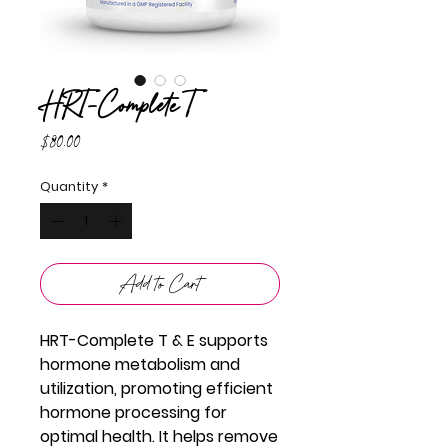
HRT-Complete T
Price
$80.00
Quantity
*
Add to Cart
HRT-Complete T & E supports
hormone metabolism and
utilization, promoting efficient
hormone processing for
optimal health. It helps remove