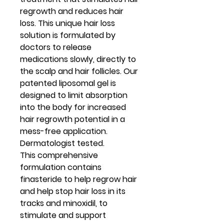
regrowth and reduces hair
loss. This unique hair loss
solution is formulated by
doctors to release
medications slowly, directly to
the scalp and hair follicles. Our
patented liposomal gel is
designed to limit absorption
into the body for increased
hair regrowth potential in a
mess-free application.
Dermatologist tested.
This comprehensive
formulation contains
finasteride to help regrow hair
and help stop hair loss in its
tracks and minoxidil, to
stimulate and support