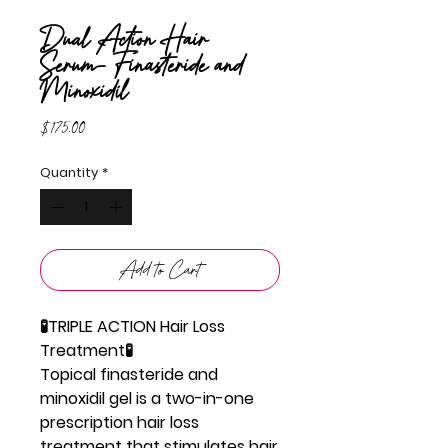
Dual Action Hair
Serum- Finasteride and
Minoxidil
Price
$175.00
Quantity
*
Add to Cart
🧪TRIPLE ACTION Hair Loss
Treatment🧪
Topical finasteride and
minoxidil gel is a two-in-one
prescription hair loss
treatment that stimulates hair