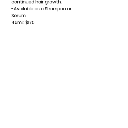
continued hair growth.
-Available as a Shampoo or
Serum
45mL: $175
Virtual Vitality
Location:
14621 U.S. Route 60 Milton, WV
Contact
lisacline.virtualvitality@gmail.com
681-234-4287
Privacy Policy
I
Terms of Services
I