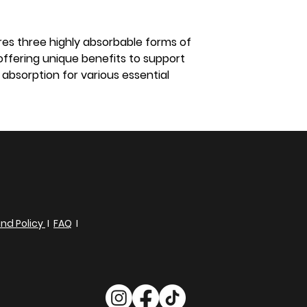
s three highly absorbable forms of
fering unique benefits to support
absorption for various essential
nd Policy
I
FAQ
I