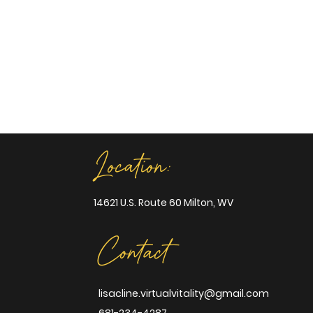
Location:
14621 U.S. Route 60 Milton, WV
Contact
lisacline.virtualvitality@gmail.com