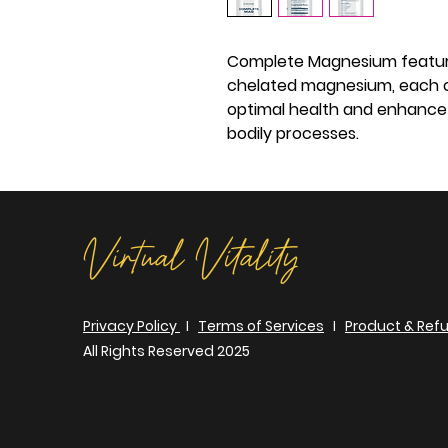
Complete Magnesium feature
chelated magnesium, each of
optimal health and enhance 
bodily processes.
Virtual Vitality
Privacy Policy
I
Terms of Services
I
Product & Refu
All Rights Reserved 2025