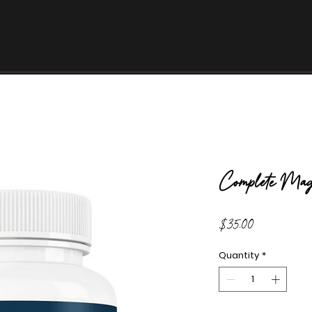
Home
About
Wellness
Evexi
Complete Mag
Price
$35.00
Quantity
*