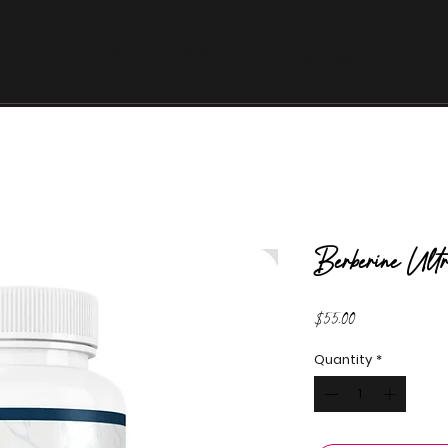
Home
About
Wellness
Evexi
Berberine Ult
Price
$55.00
Quantity
*