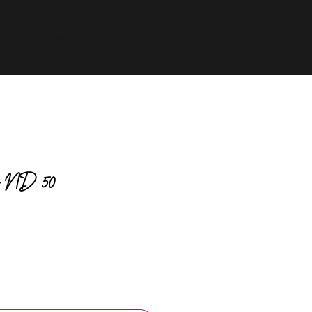
as
More
tic ND 50