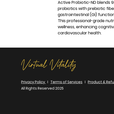
Active Probiotic-ND blends 9
probiotics with prebiotic fib
gastrointestinal (GI) functi
This professional-grade nutr
wellness, enhancing cogniti
cardiovascular health.
Virtual Vitality
Privacy Policy
I
Terms of Services
I
Product & Refu
All Rights Reserved 2025