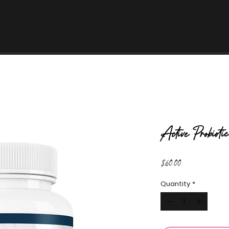
Home
About
Wellness
Evexi
Active Probio
Price
$60.00
Quantity
*