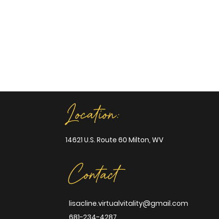
Location:
14621 U.S. Route 60 Milton, WV
Contact
lisacline.virtualvitality@gmail.com
681-234-4287