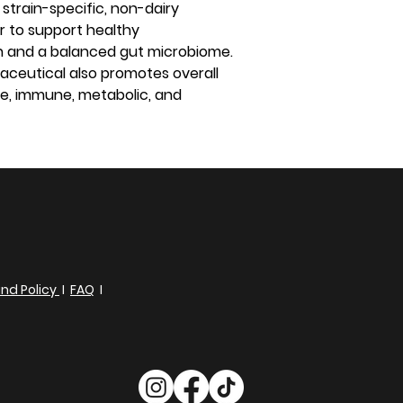
 strain-specific, non-dairy
er to support healthy
on and a balanced gut microbiome.
aceutical also promotes overall
ve, immune, metabolic, and
nd Policy
I
FAQ
I