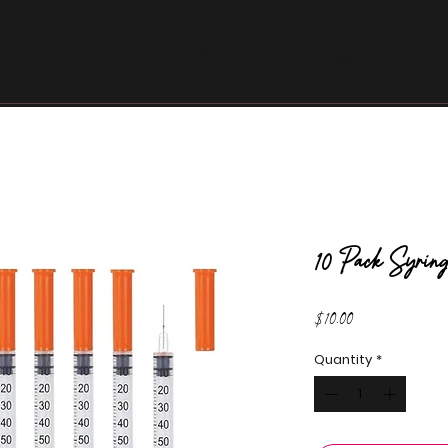
Home
About
Wellness
Evexi
10 Pack Syring
Price
$10.00
Quantity
*