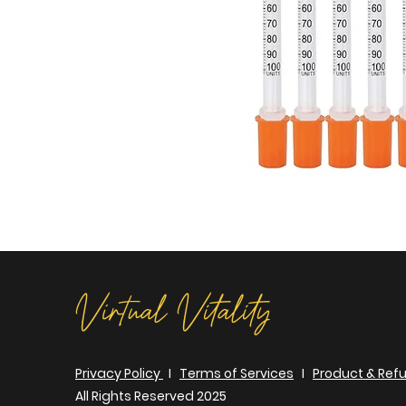
Virtual Vitality
Privacy Policy
I
Terms of Services
I
Product & Refu
All Rights Reserved 2025