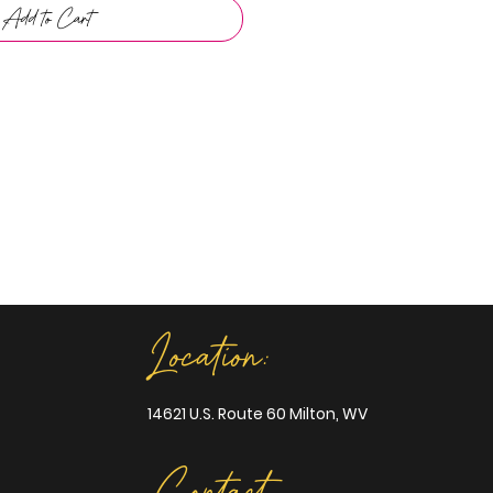
Add to Cart
Location:
14621 U.S. Route 60 Milton, WV
Contact