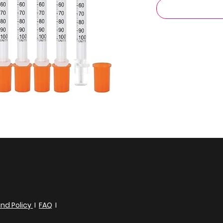
nd Policy
I
FAQ
I